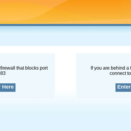
firewall that blocks port
If you are behind a 
083
connect to
r Here
Enter