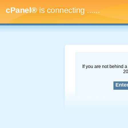
cPanel®
is connecting
.........
If you are not behind a 
2
Ente