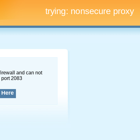
trying:
nonsecure proxy
firewall and can not
 port 2083
 Here